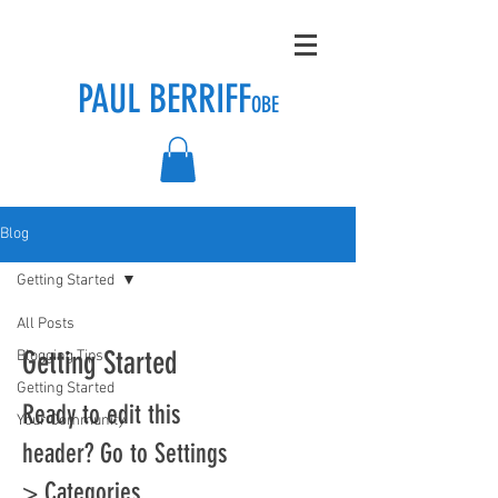
PAUL BERRIFF
OBE
Blog
Getting Started
All Posts
Getting Started
Blogging Tips
Getting Started
Ready to edit this
Your Community
header? Go to Settings
> Categories