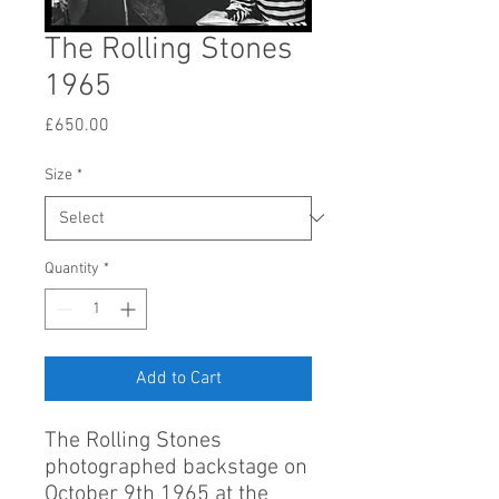
The Rolling Stones
1965
Price
£650.00
Size
*
Quantity
*
Add to Cart
The Rolling Stones
photographed backstage on
October 9th 1965 at the