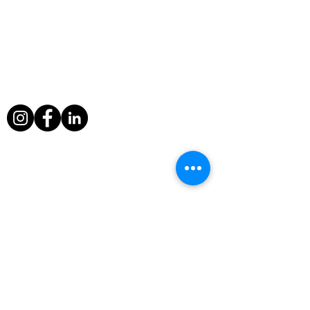
About Us
During his filming exploits, Paul Berriff has
survived a major helicopter crash, leapt
from a sinking ship and escaped death
when a volcano erupted around him in
Nicaragua.
Useful Links
Home
Television Info
Television
Awards
Fine Art Photography
Contact
Rock Legends Shop
Privacy Policy