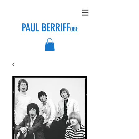
PAUL BERRIFF
OBE