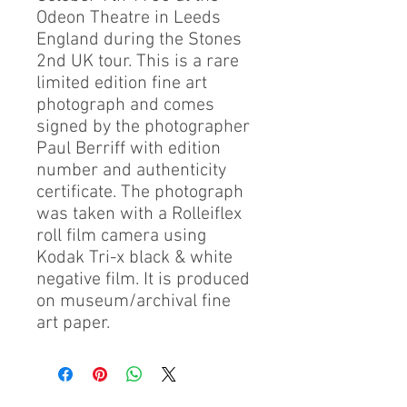
Odeon Theatre in Leeds
England during the Stones
2nd UK tour. This is a rare
limited edition fine art
photograph and comes
signed by the photographer
Paul Berriff with edition
number and authenticity
certificate. The photograph
was taken with a Rolleiflex
roll film camera using
Kodak Tri-x black & white
negative film. It is produced
on museum/archival fine
art paper.