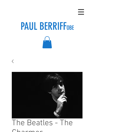
PAUL BERRIFF
OBE
The Beatles - The