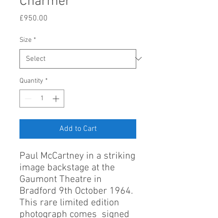
Charmer
Price
£950.00
Size
*
Quantity
*
Add to Cart
Paul McCartney in a striking
image backstage at the
Gaumont Theatre in
Bradford 9th October 1964.
This rare limited edition
photograph comes signed