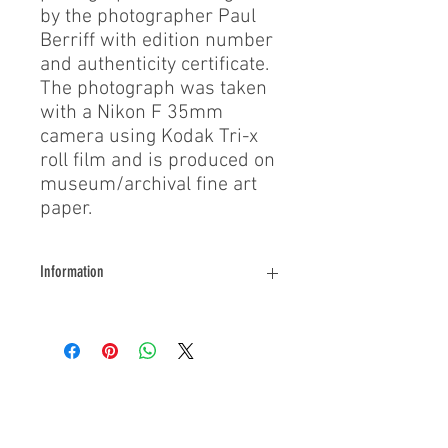
by the photographer Paul
Berriff with edition number
and authenticity certificate.
The photograph was taken
with a Nikon F 35mm
camera using Kodak Tri-x
roll film and is produced on
museum/archival fine art
paper.
Information
Contact us for further information
About Us
During his filming exploits, Paul Berriff has
survived a major helicopter crash, leapt