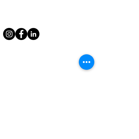
from a sinking ship and escaped death
when a volcano erupted around him in
Nicaragua.
Useful Links
Home
Television Info
Television
Awards
Fine Art Photography
Contact
Rock Legends Shop
Privacy Policy
terms & conditions
CV