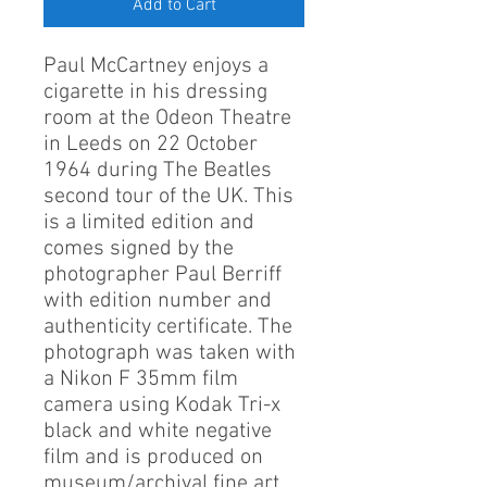
Add to Cart
Paul McCartney enjoys a
cigarette in his dressing
room at the Odeon Theatre
in Leeds on 22 October
1964 during The Beatles
second tour of the UK. This
is a limited edition and
comes signed by the
photographer Paul Berriff
with edition number and
authenticity certificate. The
photograph was taken with
a Nikon F 35mm film
camera using Kodak Tri-x
black and white negative
film and is produced on
museum/archival fine art