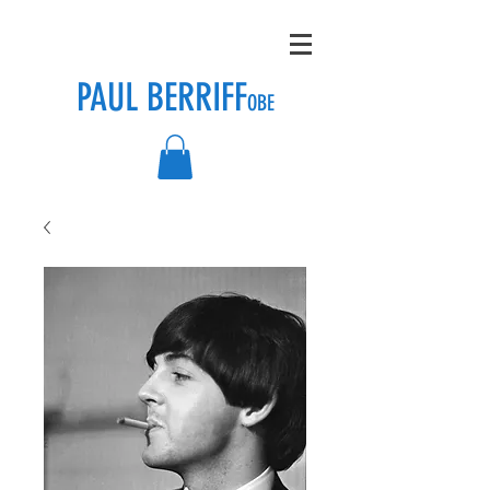
PAUL BERRIFF
OBE