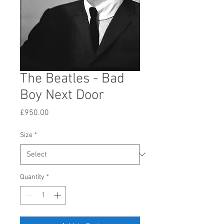
The Beatles - Bad
Boy Next Door
Price
£950.00
Size
*
Quantity
*