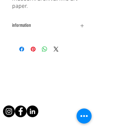
paper.
information
For further information or queries
please contact us.
About Us
During his filming exploits, Paul Berriff has
survived a major helicopter crash, leapt
from a sinking ship and escaped death
when a volcano erupted around him in
Nicaragua.
Useful Links