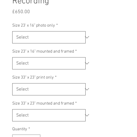
Recording
Price
£650.00
Size 23' x 16" photo only
*
Size 23" x 16" mounted and framed
*
Size 33" x 23" print only
*
Size 33" x 23" mounted and framed
*
Quantity
*