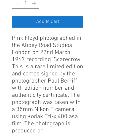
Add to Cart
Pink Floyd photographed in
the Abbey Road Studios
London on 22nd March
1967 recording 'Scarecrow'.
This is a rare limited edition
and comes signed by the
photographer Paul Berriff
with edition number and
authenticity certificate. The
photograph was taken with
a 35mm Nikon F camera
using Kodak Tri-x 400 asa
film. The photograph is
produced on