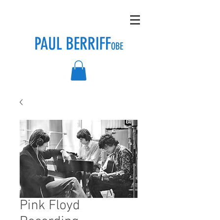
PAUL BERRIFF
OBE
Pink Floyd