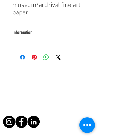
museum/archival fine art
paper.
Information
For further information about this
photograph please contact us.
About Us
During his filming exploits, Paul Berriff has
survived a major helicopter crash, leapt
from a sinking ship and escaped death
when a volcano erupted around him in
Nicaragua.
Useful Links