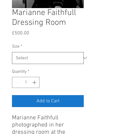
Marianne Faithfull
Dressing Room
Price
£500.00
Size
*
Quantity
*
Add to Cart
Marianne Faithfull
photographed in her
dressing room at the