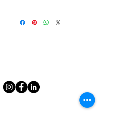
Contat us for further information
About Us
During his filming exploits, Paul Berriff has
survived a major helicopter crash, leapt
from a sinking ship and escaped death
when a volcano erupted around him in
Nicaragua.
Useful Links
Home
Television Info
Television
Awards