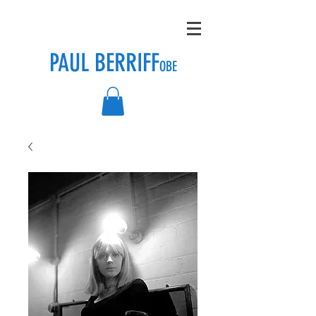
PAUL BERRIFF
OBE