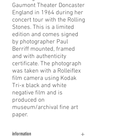
Gaumont Theater Doncaster
England in 1964 during her
concert tour with the Rolling
Stones. This is a limited
edition and comes signed
by photographer Paul
Berriff mounted, framed
and with authenticity
certificate. The photograph
was taken with a Rolleiflex
film camera using Kodak
Tri-x black and white
negative film and is
produced on
museum/archival fine art
paper.
information